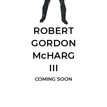
ROBERT
GORDON
McHARG
III
COMING SOON